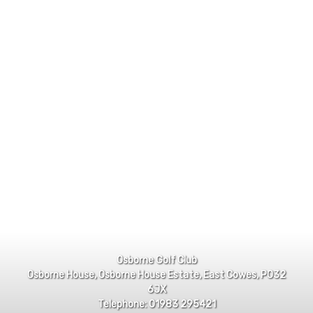
Osborne Golf Club
Osborne House, Osborne House Estate, East Cowes, PO32
6JX
Telephone: 01983 295421