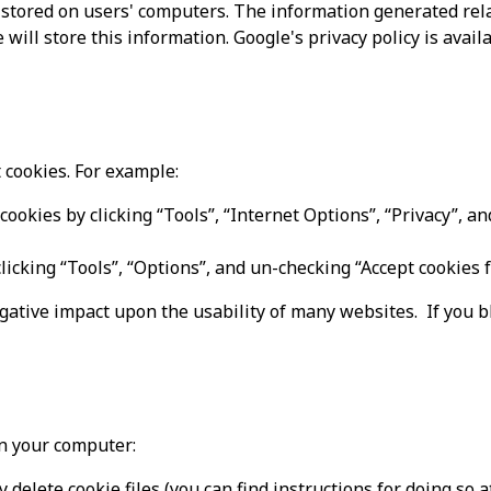
stored on users' computers. The information generated relat
will store this information. Google's privacy policy is availa
 cookies. For example:
cookies by clicking “Tools”, “Internet Options”, “Privacy”, an
clicking “Tools”, “Options”, and un-checking “Accept cookies f
egative impact upon the usability of many websites. If you bl
on your computer:
 delete cookie files (you can find instructions for doing so 