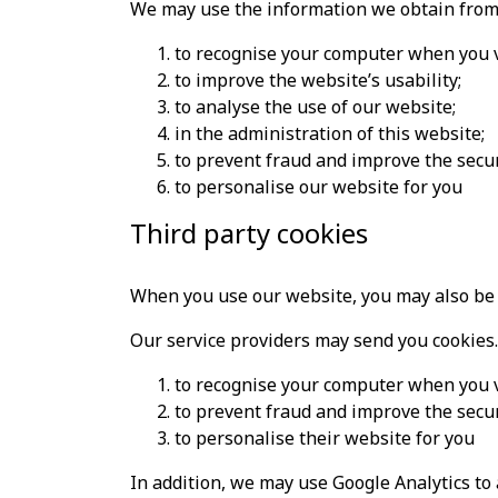
We may use the information we obtain from 
to recognise your computer when you v
to improve the website’s usability;
to analyse the use of our website;
in the administration of this website;
to prevent fraud and improve the secur
to personalise our website for you
Third party cookies
When you use our website, you may also be s
Our service providers may send you cookies.
to recognise your computer when you vi
to prevent fraud and improve the secur
to personalise their website for you
In addition, we may use Google Analytics to 