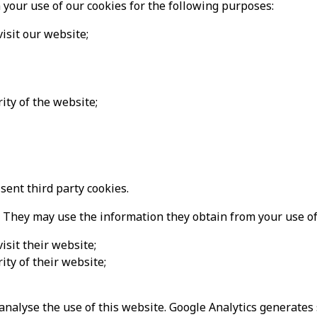
your use of our cookies for the following purposes:
isit our website;
ity of the website;
ent third party cookies.
 They may use the information they obtain from your use of 
sit their website;
ity of their website;
analyse the use of this website. Google Analytics generates 