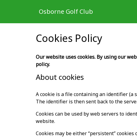
Osborne Golf Club
Cookies Policy
Our website uses cookies. By using our websi
policy.
About cookies
A cookie is a file containing an identifier (
The identifier is then sent back to the serv
Cookies can be used by web servers to identi
website.
Cookies may be either “persistent” cookies o