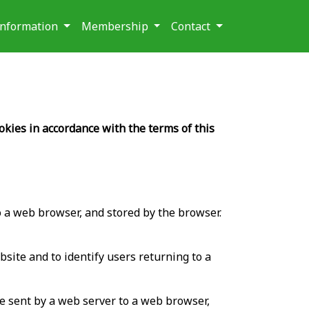
 Information
Membership
Contact
okies in accordance with the terms of this
 to a web browser, and stored by the browser.
site and to identify users returning to a
ile sent by a web server to a web browser,