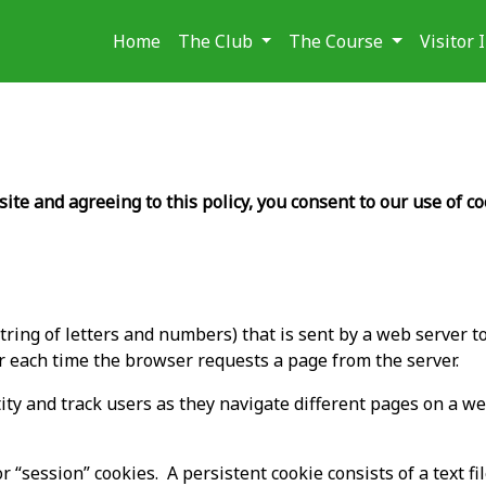
Home
The Club
The Course
Visitor
te and agreeing to this policy, you consent to our use of co
a string of letters and numbers) that is sent by a web server
er each time the browser requests a page from the server.
ty and track users as they navigate different pages on a web
r “session” cookies. A persistent cookie consists of a text f