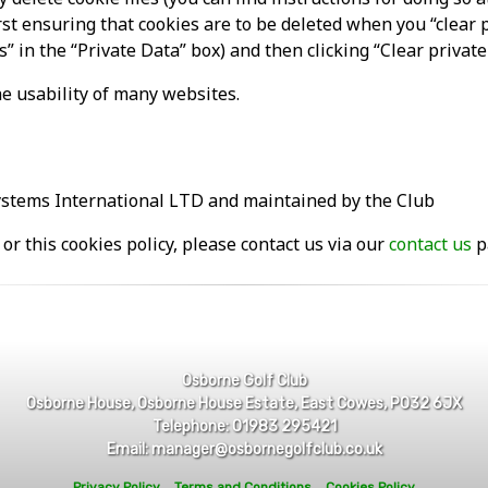
first ensuring that cookies are to be deleted when you “clear 
s” in the “Private Data” box) and then clicking “Clear privat
e usability of many websites.
ystems International LTD and maintained by the Club
or this cookies policy, please contact us via our
contact us
p
Osborne Golf Club
Osborne House, Osborne House Estate, East Cowes, PO32 6JX
Telephone: 01983 295421
Email: manager@osbornegolfclub.co.uk
Privacy Policy
Terms and Conditions
Cookies Policy