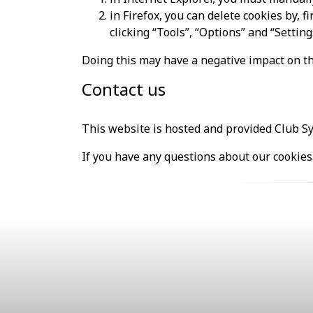
in Firefox, you can delete cookies by, 
clicking “Tools”, “Options” and “Setting
Doing this may have a negative impact on th
Contact us
This website is hosted and provided Club S
If you have any questions about our cookies 