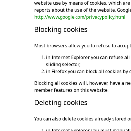
website use by means of cookies, which are 
reports about the use of the website. Google 
http://www.google.com/privacypolicy.html
Blocking cookies
Most browsers allow you to refuse to accept
in Internet Explorer you can refuse all 
sliding selector;
in Firefox you can block all cookies by 
Blocking all cookies will, however, have a n
member features on this website.
Deleting cookies
You can also delete cookies already stored 
in Internet Explorer, you must manually