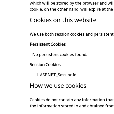
which will be stored by the browser and will 
cookie, on the other hand, will expire at th
Cookies on this website
We use both session cookies and persistent 
Persistent Cookies
- No persistent cookies found.
Session Cookies
ASP.NET_SessionId
How we use cookies
Cookies do not contain any information that 
the information stored in and obtained from