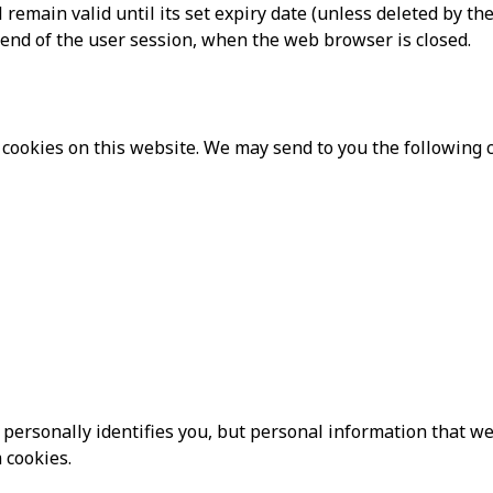
remain valid until its set expiry date (unless deleted by the
e end of the user session, when the web browser is closed.
cookies on this website. We may send to you the following c
personally identifies you, but personal information that we
 cookies.