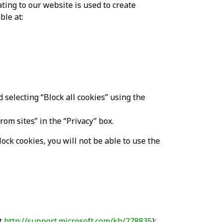
ing to our website is used to create
ble at:
d selecting “Block all cookies” using the
rom sites” in the “Privacy” box.
ock cookies, you will not be able to use the
at
http://support.microsoft.com/kb/278835
);