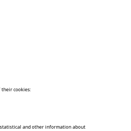
their cookies:
statistical and other information about