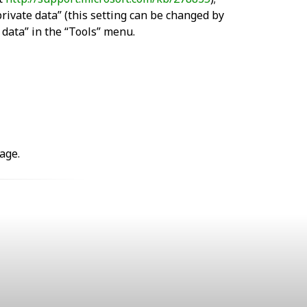
private data” (this setting can be changed by
e data” in the “Tools” menu.
age.