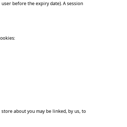
 user before the expiry date). A session
ookies:
 store about you may be linked, by us, to