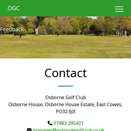
OGC
Feedback
Contact
Osborne Golf Club
Osborne House, Osborne House Estate, East Cowes,
PO32 6JX
01983 295421
manager@osbornegolfclub.co.uk