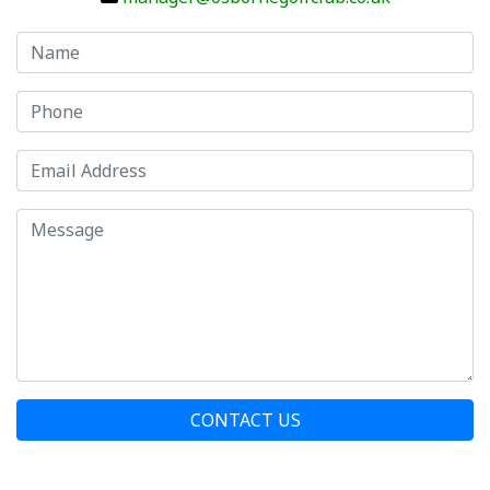
CONTACT US