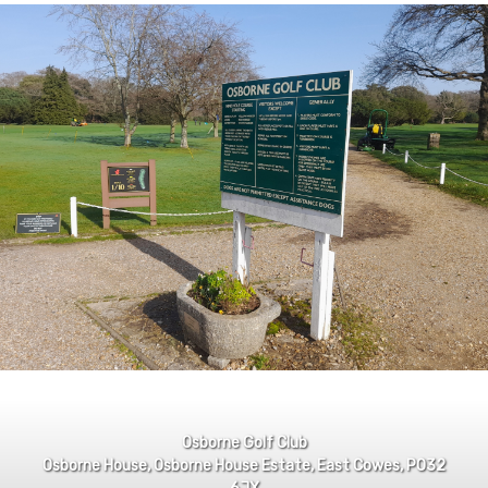
Osborne Golf Club
Osborne House, Osborne House Estate, East Cowes, PO32