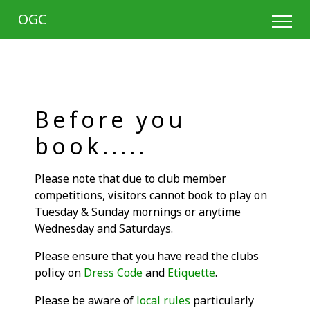
OGC
Before you
book.....
Please note that due to club member
competitions, visitors cannot book to play on
Tuesday & Sunday mornings or anytime
Wednesday and Saturdays.
Please ensure that you have read the clubs
policy on
Dress Code
and
Etiquette
.
Please be aware of
local rules
particularly