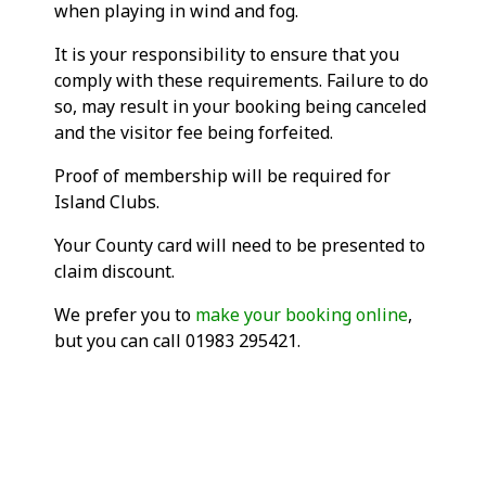
when playing in wind and fog.
It is your responsibility to ensure that you
comply with these requirements. Failure to do
so, may result in your booking being canceled
and the visitor fee being forfeited.
Proof of membership will be required for
Island Clubs.
Your County card will need to be presented to
claim discount.
We prefer you to
make your booking online
,
but you can call 01983 295421.